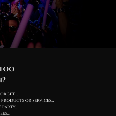
 too
n?
forget….
 products or services…
e party…
ees…