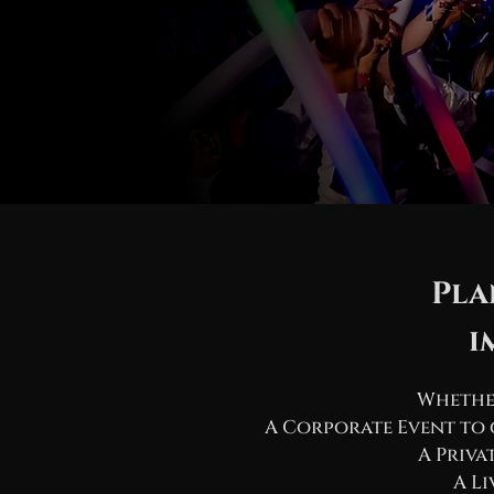
Pla
i
Whether
A Corporate Event to 
A Priva
A Li