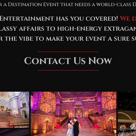
r a Destination Event that needs a world-class D
Entertainment has you covered!
We d
assy affairs to high-energy extraga
r the vibe to make your event a sure s
Contact Us Now