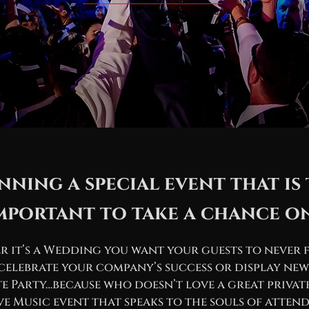
nning a special event that is
mportant to take a chance o
 it’s a Wedding you want your guests to never 
celebrate your company’s success or display new
te Party…because who doesn’t love a great privat
ve Music event that speaks to the souls of attend