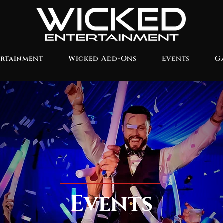
ertainment
Wicked Add-Ons
Events
G
Events