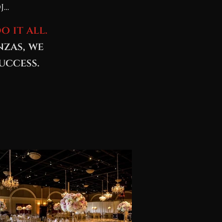
J…
o it all.
nzas, we
uccess.