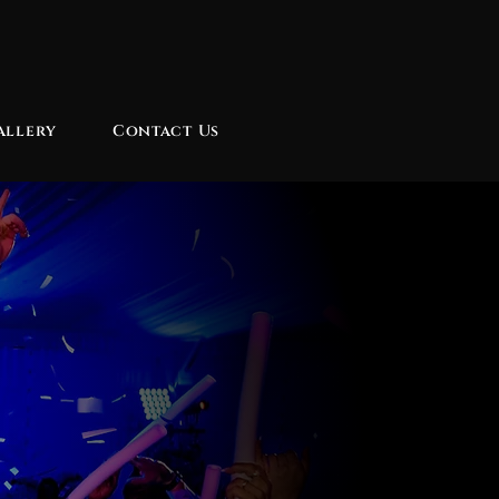
allery
Contact Us