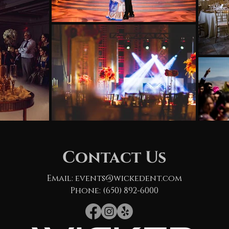
Contact Us
Email:
events@wickedent.com
Phone: (650) 892-6000