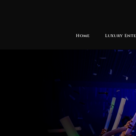
Home
Luxury Ent