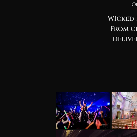
O
WIcked 
From cl
delive