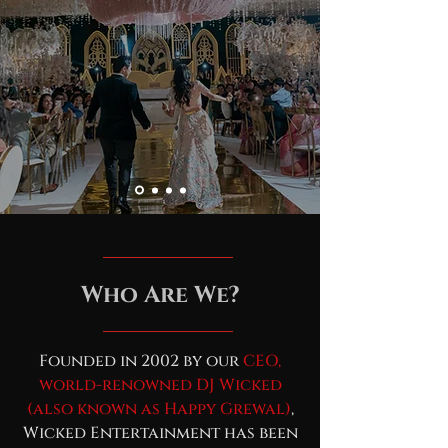
Who Are We?
Founded in 2002 by our
CEO,
world-renowned DJ Wicked
(also known as Happy Grewal)
,
Wicked Entertainment has been