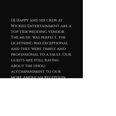
DJ Happy and his crew at
Wicked Entertainment are a
top tier wedding vendor.
The music was perfect, the
lightning was exceptional
and they were timely and
professional to a fault. Our
guests are still raving
about the dholi
accompaniment to our
more american reception
playlist. If your in the hunt
for a DJ crew, save yourself
the trouble and reach out
to these guys!