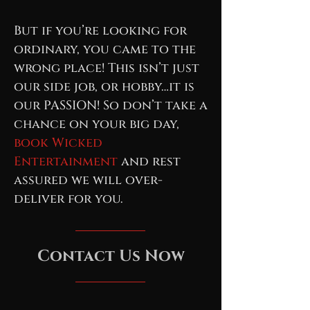
But if you’re looking for
ordinary, you came to the
wrong place! This isn’t just
our side job, or hobby…it is
our PASSION! So don’t take a
chance on your big day,
book Wicked
Entertainment
and rest
assured we will over-
deliver for you.
Contact Us Now