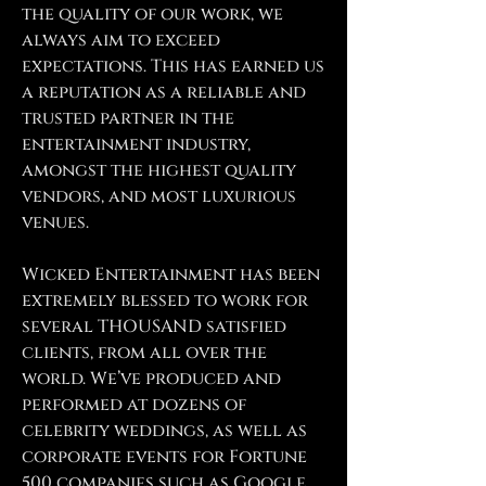
the quality of our work, we
always aim to exceed
expectations. This has earned us
a reputation as a reliable and
trusted partner in the
entertainment industry,
amongst the highest quality
vendors, and most luxurious
venues.
Wicked Entertainment has been
extremely blessed to work for
several THOUSAND satisfied
clients, from all over the
world. We’ve produced and
performed at dozens of
celebrity weddings, as well as
corporate events for Fortune
500 companies such as Google,