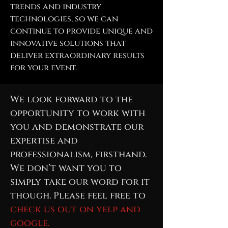
trends and industry
technologies, so we can
continue to provide unique and
innovative solutions that
deliver extraordinary results
for your event.
We look forward to the
opportunity to work with
you and demonstrate our
expertise and
professionalism, firsthand.
We don’t want you to
simply take our word for it
though. Please feel free to
check us out on yelp and
google.