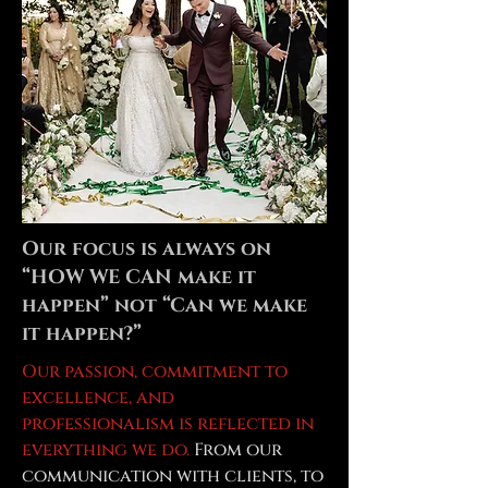
Our focus is always on
“HOW WE CAN make it
happen” not “Can we make
it happen?”
Our passion, commitment to
excellence, and
professionalism is reflected in
everything we do.
From our
communication with clients, to