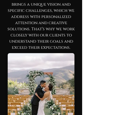
brings a unique vision and
specific challenges, which we
address with personalized
attention and creative
solutions. That’s why we work
closely with our clients to
understand their goals and
exceed their expectations.