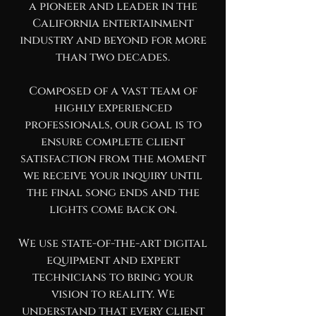
a pioneer and leader in the
California entertainment
industry and beyond for more
than two decades.
Composed of a vast team of
highly experienced
professionals, our goal is to
ensure complete client
satisfaction from the moment
we receive your inquiry until
the final song ends and the
lights come back on.
We use state-of-the-art digital
equipment and expert
technicians to bring your
vision to reality. We
understand that every client