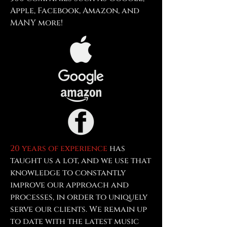
Apple, Facebook, Amazon, and
MANY more!
20 years of experience
has
taught us a lot, and we use that
knowledge to constantly
improve our approach and
processes, in order to uniquely
serve our clients. We remain up
to date with the latest music